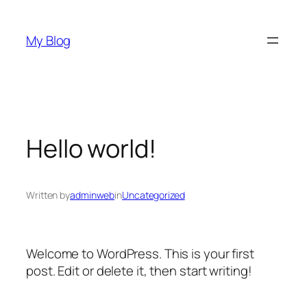
Skip
to
My Blog
content
Hello world!
Written by
adminweb
in
Uncategorized
Welcome to WordPress. This is your first
post. Edit or delete it, then start writing!