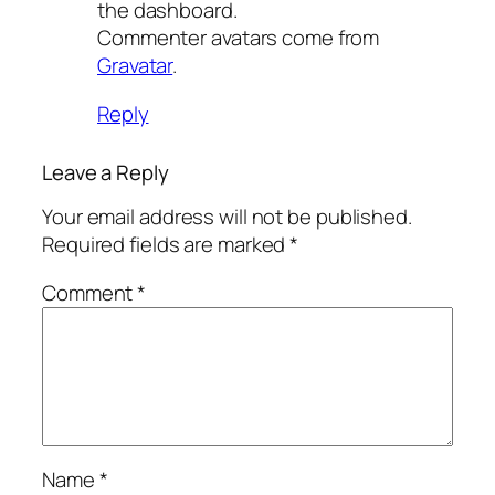
the dashboard.
Commenter avatars come from
Gravatar
.
Reply
Leave a Reply
Your email address will not be published.
Required fields are marked
*
Comment
*
Name
*