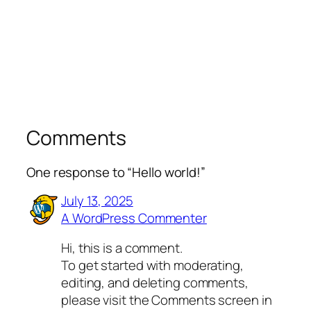
Comments
One response to “Hello world!”
July 13, 2025
A WordPress Commenter
Hi, this is a comment.
To get started with moderating,
editing, and deleting comments,
please visit the Comments screen in