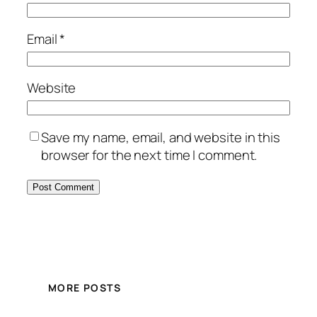
Email
*
Website
Save my name, email, and website in this
browser for the next time I comment.
MORE POSTS