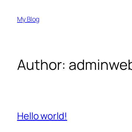
Skip
to
My Blog
content
Author:
adminwe
Hello world!