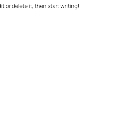
t or delete it, then start writing!