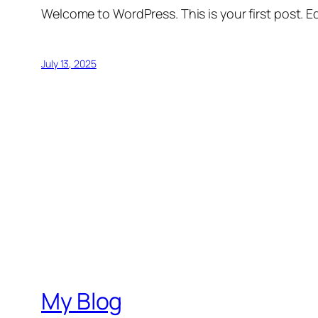
Welcome to WordPress. This is your first post. Edi
July 13, 2025
My Blog