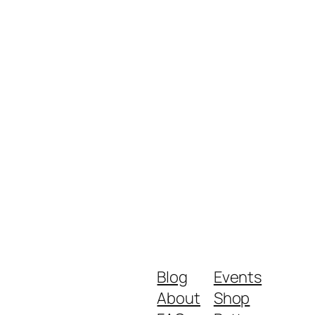
Blog
Events
About
Shop